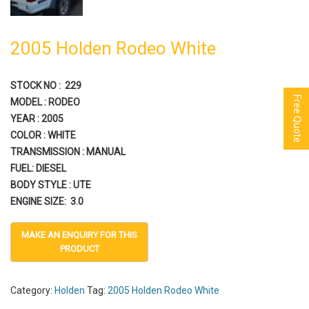
2005 Holden Rodeo White
STOCK NO : 229
Free Quote
MODEL : RODEO
YEAR : 2005
COLOR : WHITE
TRANSMISSION : MANUAL
FUEL: DIESEL
BODY STYLE : UTE
ENGINE SIZE: 3.0
Category:
Holden
Tag:
2005 Holden Rodeo White