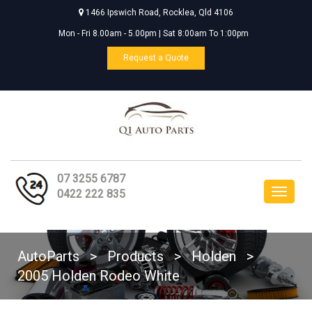
1466 Ipswich Road, Rocklea, Qld 4106
Mon - Fri 8.00am - 5.00pm | Sat 8:00am To 1:00pm
Request a Quote
07 3255 6787
Toggle
0422 222 835
navigat
AutoParts
>
Products
>
Holden
>
2005 Holden Rodeo White