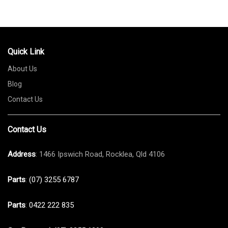
Quick Link
About Us
Blog
Contact Us
Contact Us
Address
: 1466 Ipswich Road, Rocklea, Qld 4106
Parts
:
(07) 3255 6787
Parts
:
0422 222 835