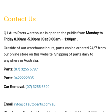
Contact Us
Q1 Auto Parts warehouse is open to the public from
Monday to
Friday 8.00am -5.00pm | Sat 8:00am – 1:00pm
.
Outside of our warehouse hours, parts can be ordered 24/7 from
our online store on this website. Shipping of parts daily to
anywhere in Australia.
Parts
:
(07) 3255 6787
Parts
:
0422222835
Car Removal:
(07) 3255 6390
Email
:
info@q1autoparts.com.au