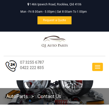
1466 Ipswich Road, Rocklea, Qld 4106
Mon - Fri 8.00am - 5.00pm | Sat 8:00am To 1:00pm
Request a Quote
07 3255 6787
Toggle
0422 222 835
navigat
AutoParts
>
Contact Us