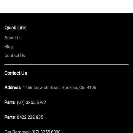
Quick Link
About Us
Blog
Contact Us
Contact Us
Address
: 1466 Ipswich Road, Rocklea, Qld 4106
Parts
:
(07) 3255 6787
Parts
:
0422 222 835
Car Removal:
(07) 3255 6390