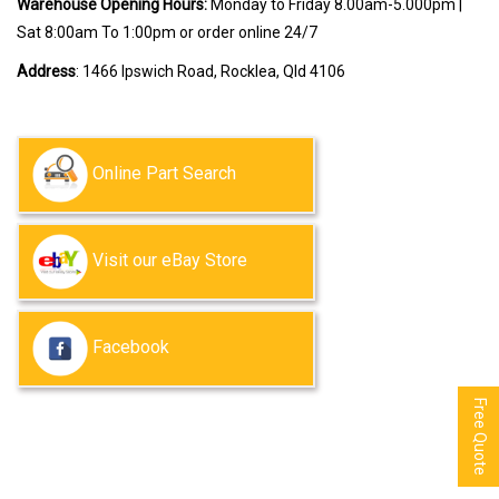
Warehouse Opening Hours:
Monday to Friday 8.00am-5.000pm |
Sat 8:00am To 1:00pm or order online 24/7
Address
: 1466 Ipswich Road, Rocklea, Qld 4106
Online Part Search
Visit our eBay Store
Facebook
Free Quote