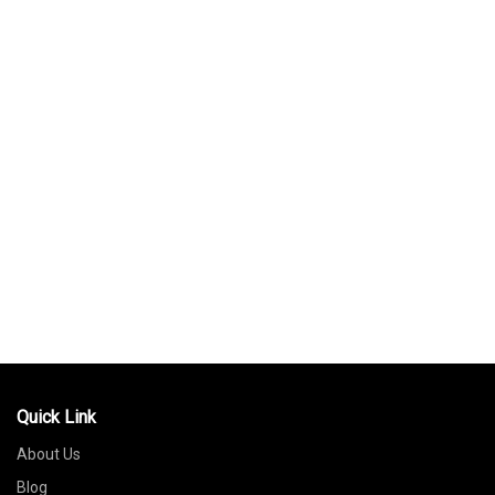
Quick Link
About Us
Blog