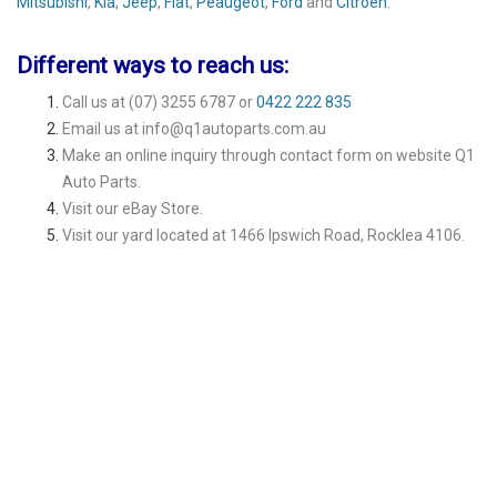
Mitsubishi
,
Kia
,
Jeep
,
Fiat
,
Peaugeot
,
Ford
and
Citroen
.
Different ways to reach us:
Call us at
(07) 3255 6787
or
0422 222 835
Email us at
info@q1autoparts.com.au
Make an online inquiry through contact form on website
Q1
Auto Parts
.
Visit our
eBay Store
.
Visit our yard located at 1466 Ipswich Road, Rocklea 4106.