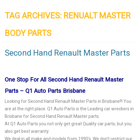
TAG ARCHIVES:
RENUALT MASTER
BODY PARTS
Second Hand Renault Master Parts
One Stop For All Second Hand Renault Master
Parts – Q1 Auto Parts Brisbane
Looking for Second Hand Renault Master Parts in Brisbane!!! You
are at the right place. Q1 Auto Parts is the Leading
car wreckers
in
Brisbane for Second Hand Renault Master parts.
At Q1 Auto Parts you not only get great Quality car parts, but you
also get best warranty.
We deal in all make and models from 1990’s. We don’t restrict our