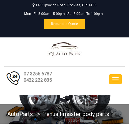
1466 Ipswich Road, Rocklea, Qld 4106
Mon - Fri 8.00am - 5.00pm | Sat 8:00am To 1:00pm
Request a Quote
07 3255 6787
Toggle
0422 222 835
navigat
AutoParts
>
renualt master body parts