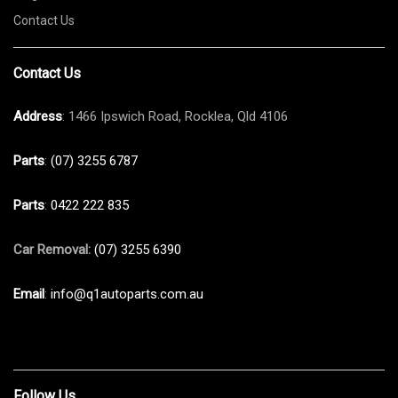
Contact Us
Contact Us
Address
: 1466 Ipswich Road, Rocklea, Qld 4106
Parts
:
(07) 3255 6787
Parts
:
0422 222 835
Car Removal:
(07) 3255 6390
Email
:
info@q1autoparts.com.au
Follow Us