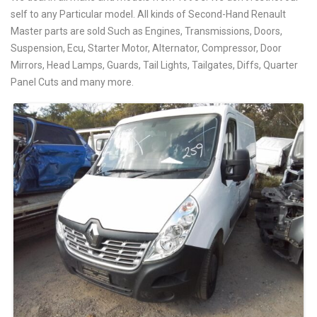
self to any Particular model. All kinds of Second-Hand Renault
Master parts are sold Such as Engines, Transmissions, Doors,
Suspension, Ecu, Starter Motor, Alternator, Compressor, Door
Mirrors, Head Lamps, Guards, Tail Lights, Tailgates, Diffs, Quarter
Panel Cuts and many more.