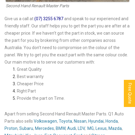
Second Hand Renault Master Parts
Give us a call at
(07) 3255 6787
and speak to our experienced and
friendly staff. Our staff helps you to get the part you are after at a
cheaper price. If we haven’t got the part in stock, we can source
the part for you by brokering from other companies across
Australia. You don’t need to compromise on the colour of the
panel. We try to get you the exact part with the same colour code.
Our main motive is to serve our customers with:
Great Quality
Best warranty
Cheaper Price
Free Quote
Right Part
Provide the part on Time.
Apart from selling Second Hand Renault Master Parts. Q1 Auto
Parts also sells
Volkswagen
,
Toyota
,
Nissan
,
Hyundai
,
Honda
,
Proton
,
Subaru
,
Mercedes
,
BMW
,
Audi
,
LDV
,
MG
,
Lexus
,
Mazda
,