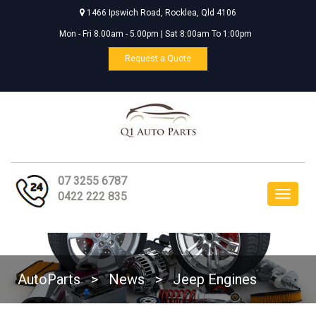
1466 Ipswich Road, Rocklea, Qld 4106
Mon - Fri 8.00am - 5.00pm | Sat 8:00am To 1:00pm
Request a Quote
07 3255 6787
Toggle
0422 222 835
navigat
AutoParts
>
News
>
Jeep Engines