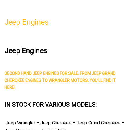
Jeep Engines
Jeep Engines
SECOND HAND JEEP ENGINES FOR SALE.
FROM JEEP GRAND
CHEROKEE ENGINES TO WRANGLER MOTORS, YOU’LL FIND IT
HERE!
IN STOCK FOR VARIOUS MODELS:
Jeep Wrangler – Jeep Cherokee – Jeep Grand Cherokee –