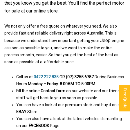
that you know you get the be
st. You’ll find the perfect motor
for sale at our online store.
We not only offer a free quote on whatever you need. We also
provide fast and reliable delivery right across Australia. This is
Jeep
because we understand how important getting your
engine
as soon as possible to you, and we want to make the entire
process smooth, easier, So that you get the best of the best as
soon as possible at a affordable price.
Call us at
0422 222 835
OR
(07) 3255 6787
During Business
Hours
Monday – Friday
:
8:00AM TO 5:00PM.
Free Quote
Fill the online
Contact form
on our website and our friendly
staff will get back to you as soon as possible.
You can have a look at our premium stock and buy it on our
EBAY
Store.
You can also have a look at the latest vehicles dismantling
on our
FACEBOOK
Page.