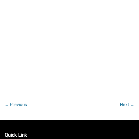
←
Previous
Next
→
Post
navigation
Quick Link