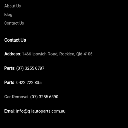
About Us
Blog
Contact Us
Contact Us
Address
: 1466 Ipswich Road, Rocklea, Qld 4106
Parts
:
(07) 3255 6787
Parts
:
0422 222 835
Car Removal:
(07) 3255 6390
Email
:
info@q1autoparts.com.au