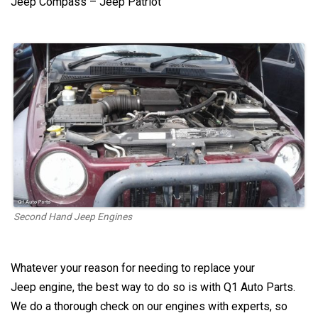
Jeep Compass – Jeep Patriot
Second Hand Jeep Engines
Whatever your reason for needing to replace your
Jeep
engine, the best way to do so is with Q1 Auto Parts.
We do a thorough check on our engines with experts, so