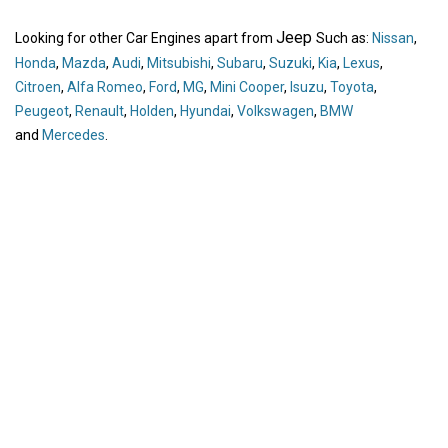
Jeep
Looking for other Car Engines apart from
Such as:
Nissan
,
Honda
,
Mazda
,
Audi
,
Mitsubishi
,
Subaru
,
Suzuki
,
Kia
,
Lexus
,
Citroen
,
Alfa Romeo
,
Ford
,
MG
,
Mini Cooper
,
Isuzu
,
Toyota
,
Peugeot
,
Renault
,
Holden
,
Hyundai
,
Volkswagen
,
BMW
and
Mercedes
.