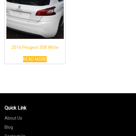
2016 Peugeot 308 White
READ MORE
Quick Link
About Us
Blog