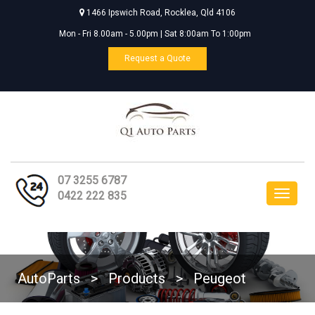
1466 Ipswich Road, Rocklea, Qld 4106
Mon - Fri 8.00am - 5.00pm | Sat 8:00am To 1:00pm
Request a Quote
07 3255 6787
Toggle
0422 222 835
navigat
AutoParts
>
Products
>
Peugeot