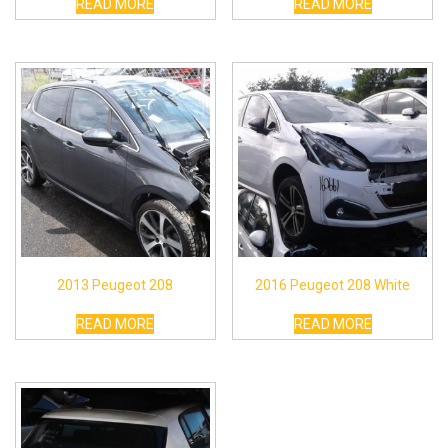
READ MORE
READ MORE
2013 Peugeot 208
2016 Peugeot 208 White
READ MORE
READ MORE