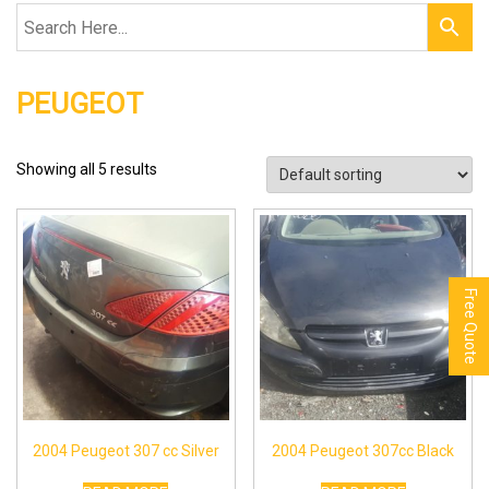
PEUGEOT
Showing all 5 results
Free Quote
2004 Peugeot 307 cc Silver
2004 Peugeot 307cc Black