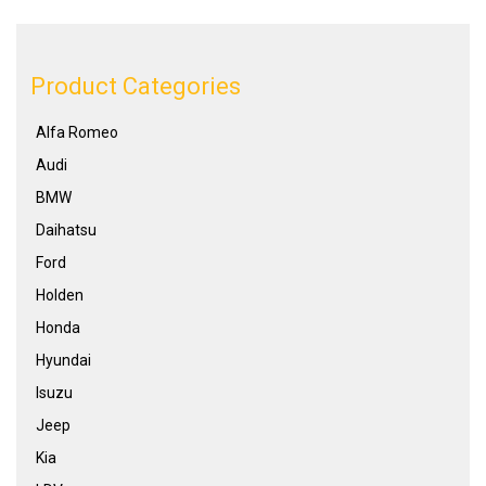
Product Categories
Alfa Romeo
Audi
BMW
Daihatsu
Ford
Holden
Honda
Hyundai
Isuzu
Jeep
Kia