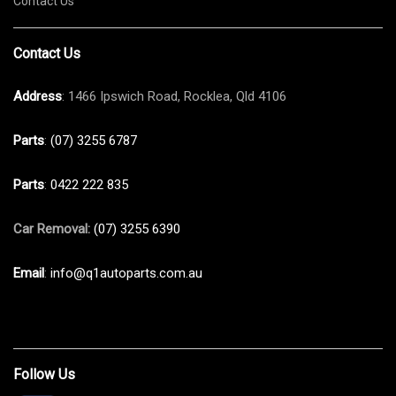
Contact Us
Contact Us
Address
: 1466 Ipswich Road, Rocklea, Qld 4106
Parts
:
(07) 3255 6787
Parts
:
0422 222 835
Car Removal:
(07) 3255 6390
Email
:
info@q1autoparts.com.au
Follow Us