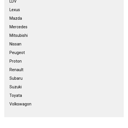
LDV
Lexus
Mazda
Mercedes
Mitsubishi
Nissan
Peugeot
Proton
Renault
Subaru
Suzuki
Toyata
Volkswagon