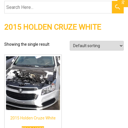
2015 HOLDEN CRUZE WHITE
Showing the single result
2015 Holden Cruze White