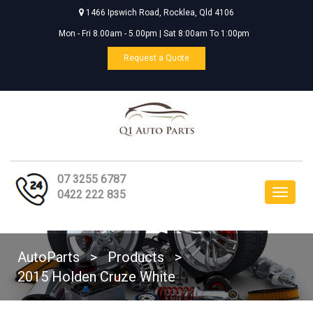
1466 Ipswich Road, Rocklea, Qld 4106
Mon - Fri 8.00am - 5.00pm | Sat 8:00am To 1:00pm
Request a Quote
07 3255 6787
Toggle
0422 222 835
navigat
AutoParts
>
Products
>
2015 Holden Cruze White