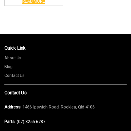
READ MORE
Quick Link
About Us
Blog
Contact Us
Contact Us
Address
: 1466 Ipswich Road, Rocklea, Qld 4106
Parts
:
(07) 3255 6787