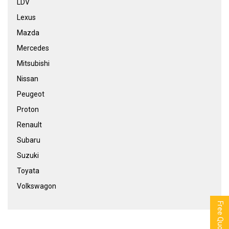
LDV
Lexus
Mazda
Mercedes
Mitsubishi
Nissan
Peugeot
Proton
Renault
Subaru
Suzuki
Toyata
Volkswagon
Free Quote