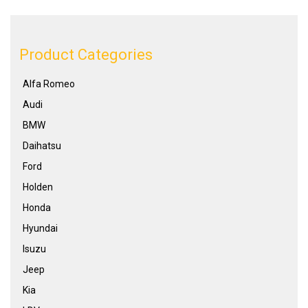
Product Categories
Alfa Romeo
Audi
BMW
Daihatsu
Ford
Holden
Honda
Hyundai
Isuzu
Jeep
Kia